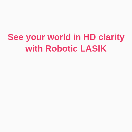
See your world in HD clarity
with Robotic LASIK