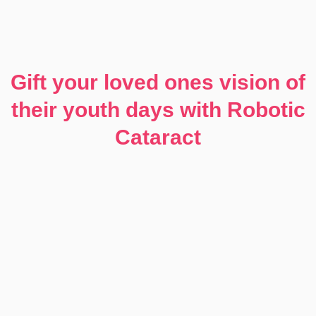
Gift your loved ones vision of
their youth days with Robotic
Cataract