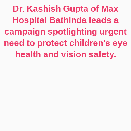
Dr. Kashish Gupta of Max
Hospital Bathinda leads a
campaign spotlighting urgent
need to protect children’s eye
health and vision safety.