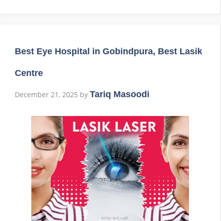
Best Eye Hospital in Gobindpura, Best Lasik
Centre
Tariq Masoodi
December 21, 2025
by