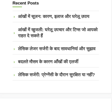
Recent Posts
आंखों में सूजन: कारण, इलाज और घरेलू उपाय
आंखों में खुजली: घरेलू उपचार और टिप्स जो आपको
राहत दे सकते हैं
लेसिक लेजर सर्जरी के बाद सावधानियां और सुझाव
बदलते मौसम के कारण आँखों की एलर्जी
लेसिक सर्जरी: प्रेग्नेंसी के दौरान सुरक्षित या नहीं?