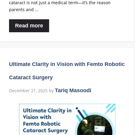
cataract is not just a medical term—it’s the reason
parents and …
Read more
Ultimate Clarity in Vision with Femto Robotic
Cataract Surgery
Tariq Masoodi
December 21, 2025
by