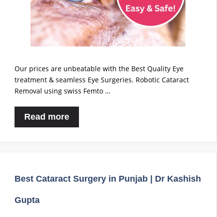
Our prices are unbeatable with the Best Quality Eye
treatment & seamless Eye Surgeries. Robotic Cataract
Removal using swiss Femto …
Read more
Best Cataract Surgery in Punjab | Dr Kashish
Gupta