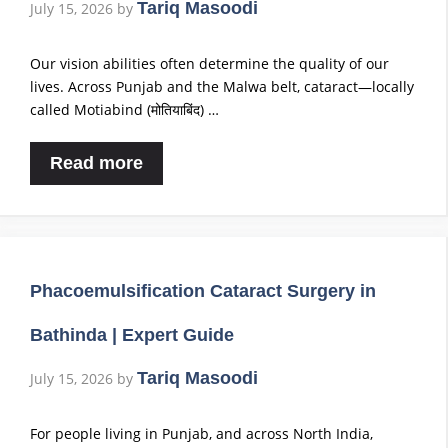
Tariq Masoodi
July 15, 2026
by
Our vision abilities often determine the quality of our
lives. Across Punjab and the Malwa belt, cataract—locally
called Motiabind (मोतियाबिंद) …
Read more
Phacoemulsification Cataract Surgery in
Bathinda | Expert Guide
Tariq Masoodi
July 15, 2026
by
For people living in Punjab, and across North India,