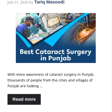
Tariq Masoodi
July 21, 2026
by
With more awareness of cataract surgery in Punjab,
thousands of people from the cities and villages of
Punjab are looking …
Read more