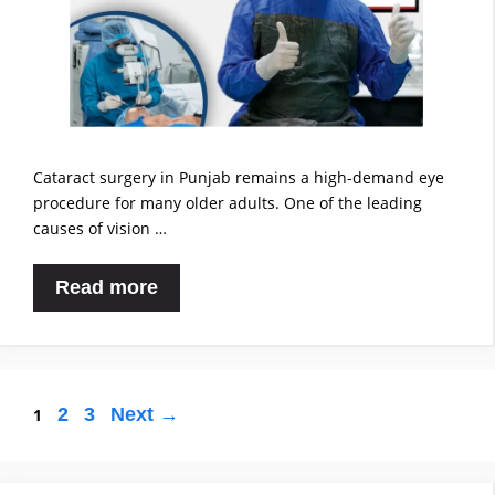
Cataract surgery in Punjab remains a high-demand eye
procedure for many older adults. One of the leading
causes of vision …
Read more
2
3
Next
→
1