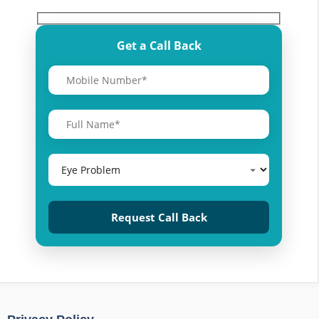
Get a Call Back