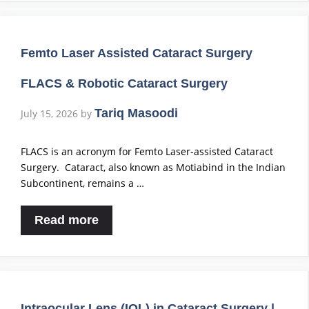
Femto Laser Assisted Cataract Surgery
FLACS & Robotic Cataract Surgery
Tariq Masoodi
July 15, 2026
by
FLACS is an acronym for Femto Laser-assisted Cataract
Surgery. Cataract, also known as Motiabind in the Indian
Subcontinent, remains a …
Read more
Intraocular Lens (IOL) in Cataract Surgery |