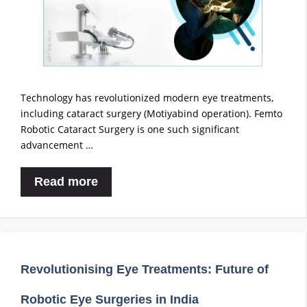
Technology has revolutionized modern eye treatments,
including cataract surgery (Motiyabind operation). Femto
Robotic Cataract Surgery is one such significant
advancement …
Read more
Revolutionising Eye Treatments: Future of
Robotic Eye Surgeries in India