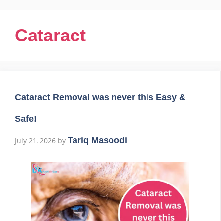
Cataract
Cataract Removal was never this Easy &
Safe!
Tariq Masoodi
July 21, 2026
by