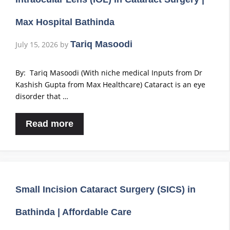
Max Hospital Bathinda
Tariq Masoodi
July 15, 2026
by
By: Tariq Masoodi (With niche medical Inputs from Dr
Kashish Gupta from Max Healthcare) Cataract is an eye
disorder that …
Read more
Small Incision Cataract Surgery (SICS) in
Bathinda | Affordable Care