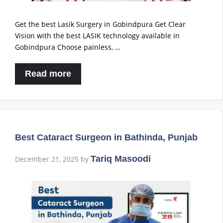
Get the best Lasik Surgery in Gobindpura Get Clear
Vision with the best LASIK technology available in
Gobindpura Choose painless, …
Read more
Best Cataract Surgeon in Bathinda, Punjab
Tariq Masoodi
December 21, 2025
by