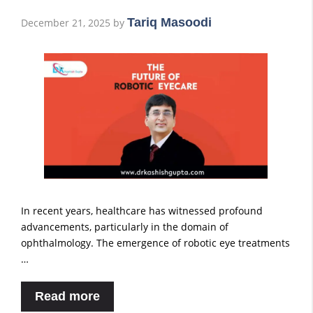
Tariq Masoodi
December 21, 2025
by
In recent years, healthcare has witnessed profound
advancements, particularly in the domain of
ophthalmology. The emergence of robotic eye treatments
…
Read more