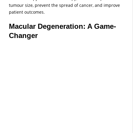
tumour size, prevent the spread of cancer, and improve
patient outcomes.
Macular Degeneration: A Game-
Changer