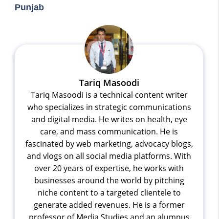
Punjab
Tariq Masoodi
Tariq Masoodi is a technical content writer
who specializes in strategic communications
and digital media. He writes on health, eye
care, and mass communication. He is
fascinated by web marketing, advocacy blogs,
and vlogs on all social media platforms. With
over 20 years of expertise, he works with
businesses around the world by pitching
niche content to a targeted clientele to
generate added revenues. He is a former
professor of Media Studies and an alumnus