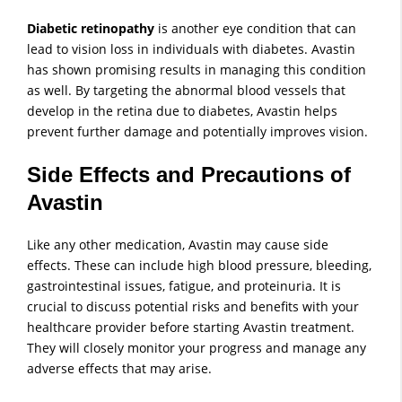
Diabetic retinopathy
is another eye condition that can
lead to vision loss in individuals with diabetes. Avastin
has shown promising results in managing this condition
as well. By targeting the abnormal blood vessels that
develop in the retina due to diabetes, Avastin helps
prevent further damage and potentially improves vision.
Side Effects and Precautions of
Avastin
Like any other medication, Avastin may cause side
effects. These can include high blood pressure, bleeding,
gastrointestinal issues, fatigue, and proteinuria. It is
crucial to discuss potential risks and benefits with your
healthcare provider before starting Avastin treatment.
They will closely monitor your progress and manage any
adverse effects that may arise.