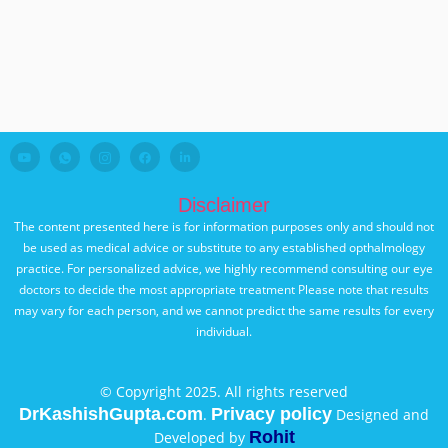
Disclaimer
The content presented here is for information purposes only and should not
be used as medical advice or substitute to any established opthalmology
practice. For personalized advice, we highly recommend consulting our eye
doctors to decide the most appropriate treatment Please note that results
may vary for each person, and we cannot predict the same results for every
individual.
© Copyright 2025. All rights reserved
DrKashishGupta.com
Privacy policy
.
Designed and
Rohit
Developed by