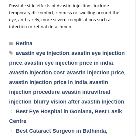
Possible side effects of Avastin injections include
temporary discomfort, redness or swelling around the
eye, and rarely, more severe complications such as
infection or retinal detachment.
Retina
avastin eye injection
avastin eye injection
,
price
avastin eye injection price in india
,
,
avastin injection cost
avastin injection price
,
,
avastin injection price in india
avastin
,
injection procedure
avastin intravitreal
,
injection
blurry vision after avastin injection
,
Best Eye Hospital in Goniana, Best Lasik
Centre
Best Cataract Surgeon in Bathinda,