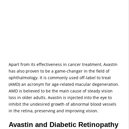
Apart from its effectiveness in cancer treatment, Avastin
has also proven to be a game-changer in the field of
ophthalmology. It is commonly used off-label to treat
(AMD) an acronym for age-related macular degeneration.
AMD is believed to be the main cause of steady vision
loss in older adults. Avastin is injected into the eye to
inhibit the undesired growth of abnormal blood vessels
in the retina, preserving and improving vision.
Avastin and Diabetic Retinopathy