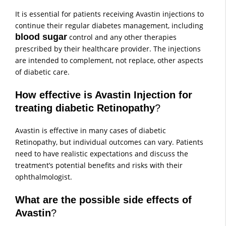
It is essential for patients receiving Avastin injections to
continue their regular diabetes management, including
blood sugar
control and any other therapies
prescribed by their healthcare provider. The injections
are intended to complement, not replace, other aspects
of diabetic care.
How effective is Avastin Injection for
treating diabetic Retinopathy
?
Avastin is effective in many cases of diabetic
Retinopathy, but individual outcomes can vary. Patients
need to have realistic expectations and discuss the
treatment’s potential benefits and risks with their
ophthalmologist.
What are the possible side effects of
Avastin
?