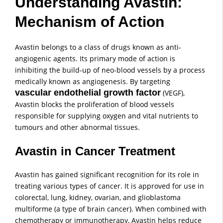
Understanding Avastin:
Mechanism of Action
Avastin belongs to a class of drugs known as anti-
angiogenic agents. Its primary mode of action is
inhibiting the build-up of neo-blood vessels by a process
medically known as angiogenesis. By targeting
vascular endothelial growth factor
(VEGF),
Avastin blocks the proliferation of blood vessels
responsible for supplying oxygen and vital nutrients to
tumours and other abnormal tissues.
Avastin in Cancer Treatment
Avastin has gained significant recognition for its role in
treating various types of cancer. It is approved for use in
colorectal, lung, kidney, ovarian, and glioblastoma
multiforme (a type of brain cancer). When combined with
chemotherapy or immunotherapy, Avastin helps reduce