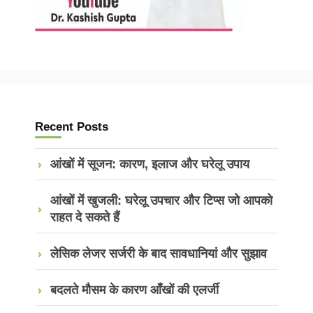
Recent Posts
आंखों में सूजन: कारण, इलाज और घरेलू उपाय
आंखों में खुजली: घरेलू उपचार और टिप्स जो आपको
राहत दे सकते हैं
लेसिक लेजर सर्जरी के बाद सावधानियां और सुझाव
बदलते मौसम के कारण आँखों की एलर्जी