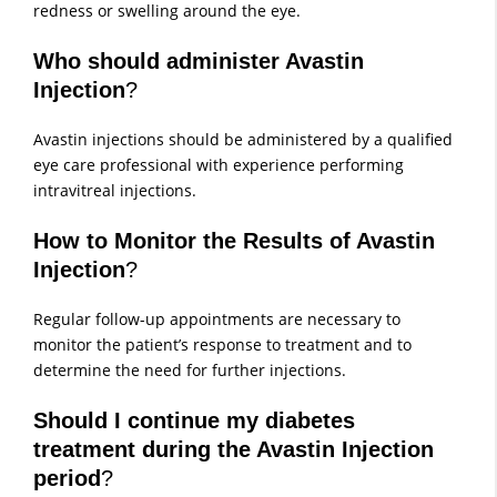
redness or swelling around the eye.
Who should administer Avastin
Injection
?
Avastin injections should be administered by a qualified
eye care professional with experience performing
intravitreal injections.
How to Monitor the Results of Avastin
Injection
?
Regular follow-up appointments are necessary to
monitor the patient’s response to treatment and to
determine the need for further injections.
Should I continue my diabetes
treatment during the Avastin Injection
period
?