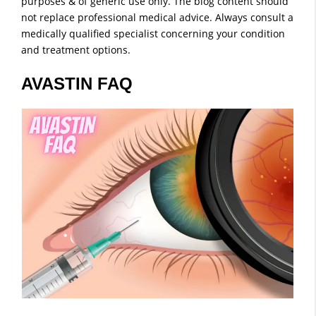
purposes & of generic use only. The blog content should
not replace professional medical advice. Always consult a
medically qualified specialist concerning your condition
and treatment options.
AVASTIN FAQ