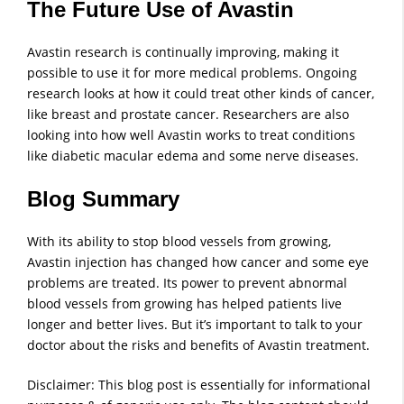
The Future Use of Avastin
Avastin research is continually improving, making it
possible to use it for more medical problems. Ongoing
research looks at how it could treat other kinds of cancer,
like breast and prostate cancer. Researchers are also
looking into how well Avastin works to treat conditions
like diabetic macular edema and some nerve diseases.
Blog Summary
With its ability to stop blood vessels from growing,
Avastin injection has changed how cancer and some eye
problems are treated. Its power to prevent abnormal
blood vessels from growing has helped patients live
longer and better lives. But it’s important to talk to your
doctor about the risks and benefits of Avastin treatment.
Disclaimer: This blog post is essentially for informational