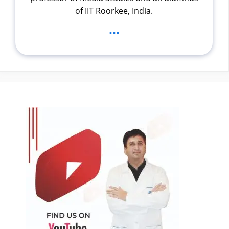
of IIT Roorkee, India.
...