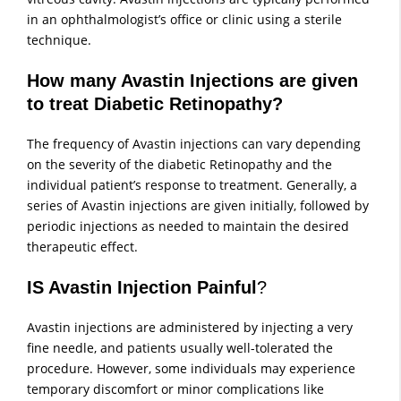
in an ophthalmologist’s office or clinic using a sterile
technique.
How many Avastin Injections are given
to treat Diabetic Retinopathy?
The frequency of Avastin injections can vary depending
on the severity of the diabetic Retinopathy and the
individual patient’s response to treatment. Generally, a
series of Avastin injections are given initially, followed by
periodic injections as needed to maintain the desired
therapeutic effect.
IS Avastin Injection Painful
?
Avastin injections are administered by injecting a very
fine needle, and patients usually well-tolerated the
procedure. However, some individuals may experience
temporary discomfort or minor complications like