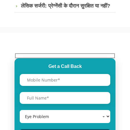
लेसिक सर्जरी: प्रेग्नेंसी के दौरान सुरक्षित या नहीं?
Get a Call Back