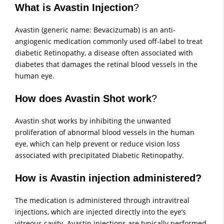
What is Avastin Injection
?
Avastin (generic name: Bevacizumab) is an anti-
angiogenic medication commonly used off-label to treat
diabetic Retinopathy, a disease often associated with
diabetes that damages the retinal blood vessels in the
human eye.
How does Avastin Shot work
?
Avastin shot works by inhibiting the unwanted
proliferation of abnormal blood vessels in the human
eye, which can help prevent or reduce vision loss
associated with precipitated Diabetic Retinopathy.
How is Avastin injection administered?
The medication is administered through intravitreal
injections, which are injected directly into the eye’s
vitreous cavity. Avastin injections are typically performed