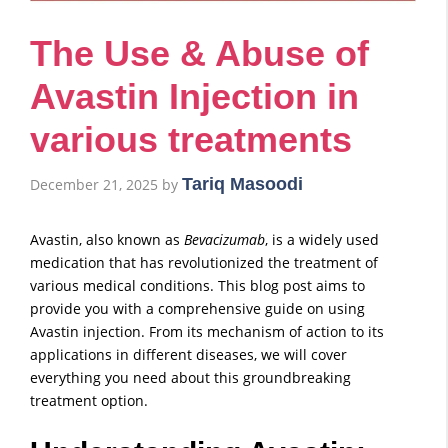
The Use & Abuse of
Avastin Injection in
various treatments
Tariq Masoodi
December 21, 2025
by
Avastin, also known as
Bevacizumab
, is a widely used
medication that has revolutionized the treatment of
various medical conditions. This blog post aims to
provide you with a comprehensive guide on using
Avastin injection. From its mechanism of action to its
applications in different diseases, we will cover
everything you need about this groundbreaking
treatment option.