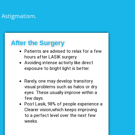
d Astigmatism.
After the Surgery
Patients are advised to relax for a few
hours after LASIK surgery.
Avoiding intense activity like direct
exposure to bright light is better.
Rarely, one may develop transitory
visual problems such as halos or dry
eyes. These usually improve within a
few days.
Post Lasik, 98% of people experience a
Clearer vision,which keeps improving
to a perfect level over the next few
weeks.