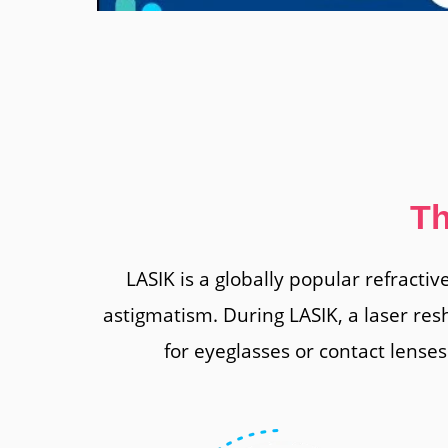
Th
LASIK is a globally popular refracti
astigmatism. During LASIK, a laser res
for eyeglasses or contact lenses