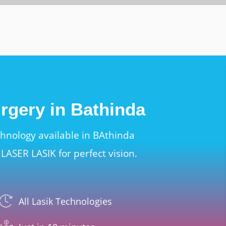
urgery in Bathinda
chnology available in BAthinda
LASER LASIK for perfect vision.
All Lasik Technologies