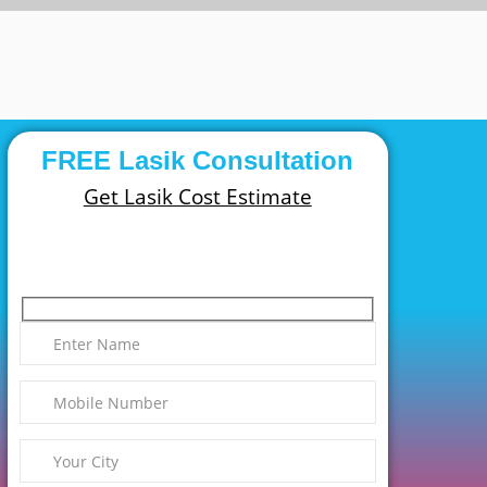
FREE Lasik Consultation
Get Lasik Cost Estimate