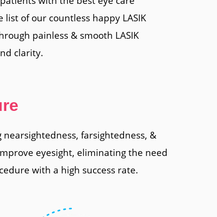
patients with the best eye care
e list of our countless happy LASIK
through painless & smooth LASIK
d clarity.
ure
ng nearsightedness, farsightedness, &
 improve eyesight, eliminating the need
cedure with a high success rate.