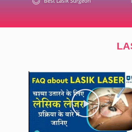
Best Lasik Surgeon
LA