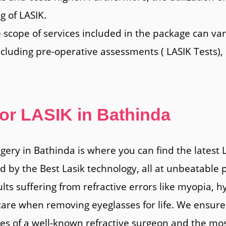
g of LASIK.
e scope of services included in the package can va
ncluding pre-operative assessments ( LASIK Tests),
for LASIK in Bathinda
rgery in Bathinda is where you can find the latest
by the Best Lasik technology, all at unbeatable p
ults suffering from refractive errors like myopia,
are when removing eyeglasses for life. We ensure 
ces of a well-known refractive surgeon and the mo