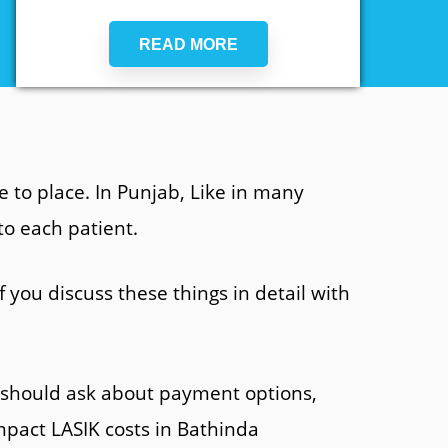
READ MORE
 to place. In Punjab, Like in many
to each patient.
 you discuss these things in detail with
s should ask about payment options,
impact LASIK costs in Bathinda