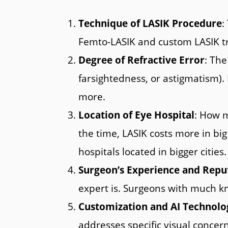
Technique of LASIK Procedure
:
Femto-LASIK and custom LASIK tr
Degree of Refractive Error
: The
farsightedness, or astigmatism).
more.
Location of Eye Hospital
: How m
the time, LASIK costs more in big 
hospitals located in bigger cities.
Surgeon’s Experience and Repu
expert is. Surgeons with much kn
Customization and AI Technolo
addresses specific visual concer