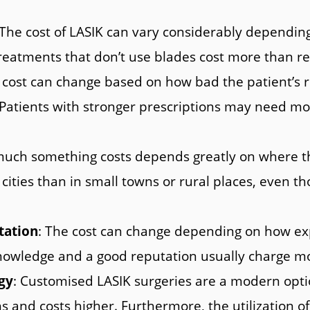
 The cost of LASIK can vary considerably dependi
eatments that don’t use blades cost more than re
 cost can change based on how bad the patient’s re
 Patients with stronger prescriptions may need mor
uch something costs depends greatly on where the 
cities than in small towns or rural places, even tho
tation
: The cost can change depending on how ex
owledge and a good reputation usually charge mor
gy
: Customised LASIK surgeries are a modern opti
ns and costs higher. Furthermore, the utilization 