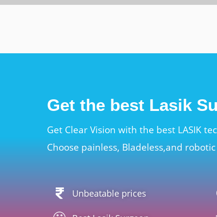
Get the best Lasik S
Get Clear Vision with the best LASIK te
Choose painless, Bladeless,and robotic 
Unbeatable prices