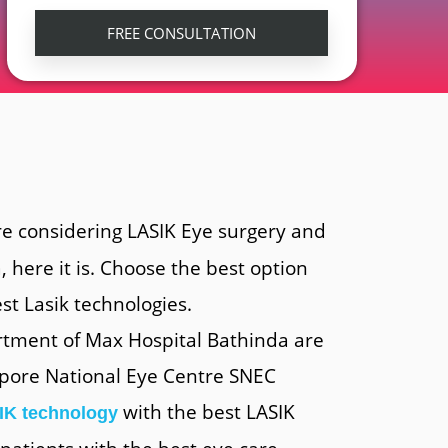
re considering LASIK Eye surgery and
, here it is. Choose the best option
st Lasik technologies.
rtment of Max Hospital Bathinda are
gapore National Eye Centre SNEC
with the best LASIK
IK technology