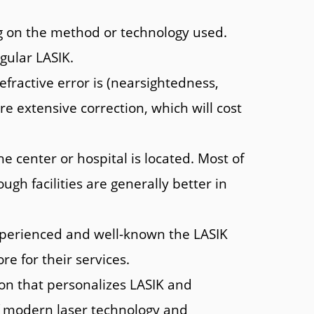
ng on the method or technology used.
gular LASIK.
fractive error is (nearsightedness,
e extensive correction, which will cost
center or hospital is located. Most of
ugh facilities are generally better in
perienced and well-known the LASIK
e for their services.
on that personalizes LASIK and
of modern laser technology and