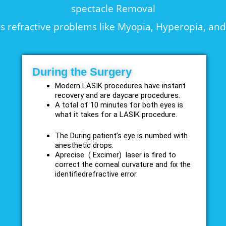
spectacle Removal
s refractive problems like Myopia, Hyperopia, an
During the Surgery
Modern LASIK procedures have instant
recovery and are daycare procedures.
A total of 10 minutes for both eyes is
what it takes for a LASIK procedure.
The During patient’s eye is numbed with
anesthetic drops.
Aprecise ( Excimer) laser is fired to
correct the corneal curvature and fix the
identifiedrefractive error.