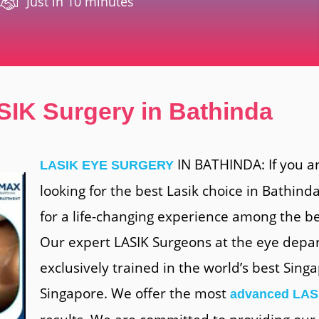
Just in 10 minutes
SIK Surgery in Bathinda
IN BATHINDA: If you a
LASIK EYE SURGERY
looking for the best Lasik choice in Bathinda
for a life-changing experience among the be
Our expert LASIK Surgeons at the eye depa
exclusively trained in the world’s best Sin
Singapore. We offer the most
advanced LAS