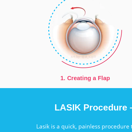
1. Creating a Flap
LASIK Procedure
Lasik is a quick, painless procedure 