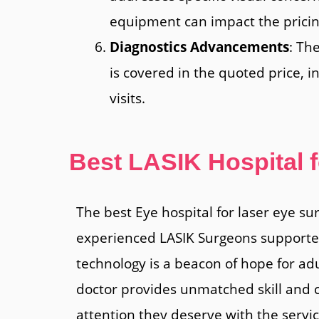
equipment can impact the pricin
Diagnostics Advancements
: Th
is covered in the quoted price, i
visits.
Best LASIK Hospital 
The best Eye hospital for laser eye su
experienced LASIK Surgeons supported 
technology is a beacon of hope for ad
doctor provides unmatched skill and c
attention they deserve with the servi