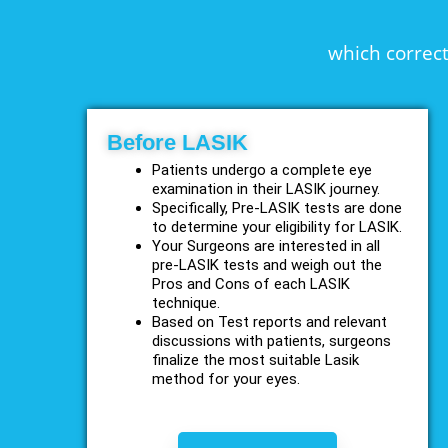
which correct
Before LASIK
Patients undergo a complete eye
examination in their LASIK journey.
Specifically, Pre-LASIK tests are done
to determine your eligibility for LASIK.
Your Surgeons are interested in all
pre-LASIK tests and weigh out the
Pros and Cons of each LASIK
technique.
Based on Test reports and relevant
discussions with patients, surgeons
finalize the most suitable Lasik
method for your eyes.