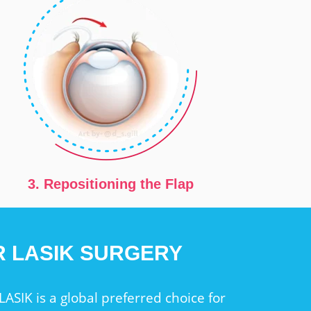
3. Repositioning the Flap
ER LASIK SURGERY
LASIK is a global preferred choice for