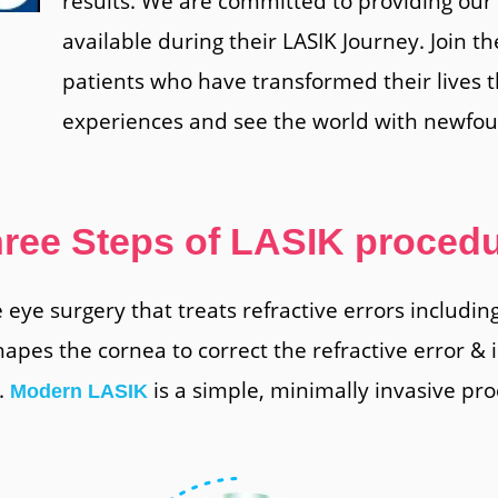
results. We are committed to providing our 
available during their LASIK Journey. Join th
patients who have transformed their lives 
experiences and see the world with newfoun
ree Steps of LASIK proced
ve eye surgery that treats refractive errors includi
hapes the cornea to correct the refractive error &
.
is a simple, minimally invasive pro
Modern LASIK