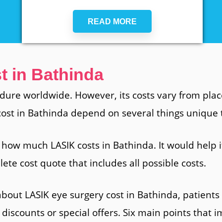
READ MORE
t in Bathinda
dure worldwide. However, its costs vary from place
 cost in Bathinda depend on several things unique 
 how much LASIK costs in Bathinda. It would help if
ete cost quote that includes all possible costs.
bout LASIK eye surgery cost in Bathinda, patient
 discounts or special offers. Six main points that 