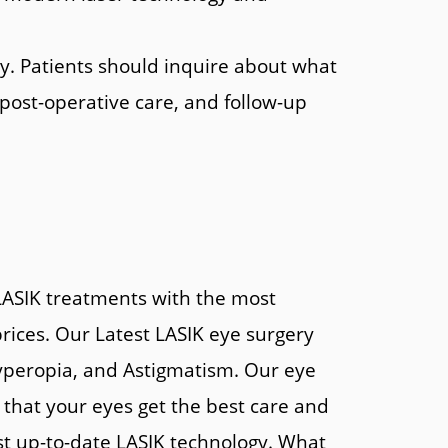
ry. Patients should inquire about what
 post-operative care, and follow-up
 LASIK treatments with the most
rices. Our Latest LASIK eye surgery
 hyperopia, and Astigmatism. Our eye
that your eyes get the best care and
st up-to-date LASIK technology. What