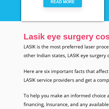
READ MORE
Lasik eye surgery cos
LASIK is the most preferred laser proce
other Indian states, LASIK eye surgery
Here are six important facts that affect
LASIK service providers and get a compl
To help you make an informed choice a
financing, Insurance, and any available