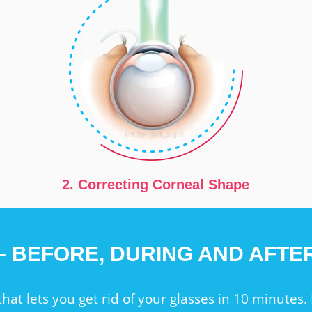
2. Correcting Corneal Shape
 – BEFORE, DURING AND AFT
that lets you get rid of your glasses in 10 minutes. 