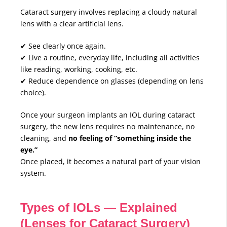
Cataract surgery involves replacing a cloudy natural
lens with a clear artificial lens.
✔ See clearly once again.
✔ Live a routine, everyday life, including all activities
like reading, working, cooking, etc.
✔ Reduce dependence on glasses (depending on lens
choice).
Once your surgeon implants an IOL during cataract
surgery, the new lens requires no maintenance, no
cleaning, and
no feeling of “something inside the
eye.”
Once placed, it becomes a natural part of your vision
system.
Types of IOLs — Explained
(Lenses for Cataract Surgery)