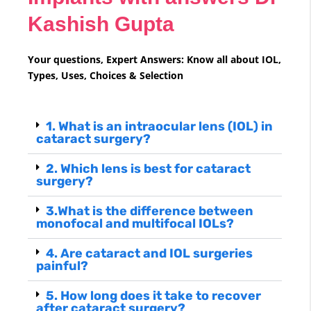
Kashish Gupta
Your questions, Expert Answers: Know all about IOL,
Types, Uses, Choices & Selection
1. What is an intraocular lens (IOL) in
cataract surgery?
2. Which lens is best for cataract
surgery?
3.What is the difference between
monofocal and multifocal IOLs?
4. Are cataract and IOL surgeries
painful?
5. How long does it take to recover
after cataract surgery?