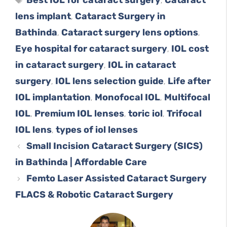
,
lens implant
Cataract Surgery in
,
Bathinda
Cataract surgery lens options
,
,
Eye hospital for cataract surgery
IOL cost
,
in cataract surgery
IOL in cataract
,
surgery
IOL lens selection guide
Life after
,
,
IOL implantation
Monofocal IOL
Multifocal
,
,
IOL
Premium IOL lenses
toric iol
Trifocal
,
,
,
IOL lens
types of iol lenses
,
Small Incision Cataract Surgery (SICS)
in Bathinda | Affordable Care
Femto Laser Assisted Cataract Surgery
FLACS & Robotic Cataract Surgery