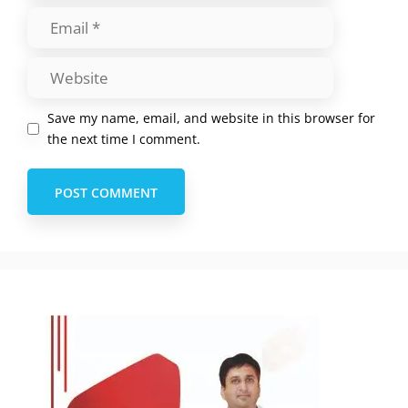
Save my name, email, and website in this browser for
the next time I comment.