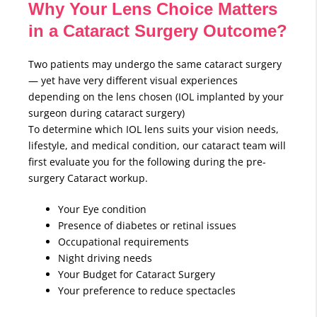
Why Your Lens Choice Matters
in a Cataract Surgery Outcome?
Two patients may undergo the same cataract surgery
— yet have very different visual experiences
depending on the lens chosen (IOL implanted by your
surgeon during cataract surgery)
To determine which IOL lens suits your vision needs,
lifestyle, and medical condition, our cataract team will
first evaluate you for the following during the pre-
surgery Cataract workup.
Your Eye condition
Presence of diabetes or retinal issues
Occupational requirements
Night driving needs
Your Budget for Cataract Surgery
Your preference to reduce spectacles