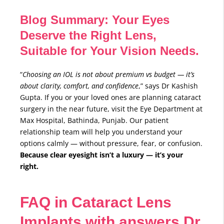
Blog Summary: Your Eyes
Deserve the Right Lens,
Suitable for Your Vision Needs.
“
Choosing an IOL is not about premium vs budget — it’s
about clarity, comfort, and confidence
,” says Dr Kashish
Gupta. If you or your loved ones are planning cataract
surgery in the near future, visit the Eye Department at
Max Hospital, Bathinda, Punjab. Our patient
relationship team will help you understand your
options calmly — without pressure, fear, or confusion.
Because clear eyesight isn’t a luxury — it’s your
right.
FAQ in Cataract Lens
Implants with answers Dr