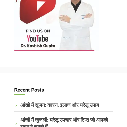
Recent Posts
आंखों में सूजन: कारण, इलाज और घरेलू उपाय
आंखों में खुजली: घरेलू उपचार और टिप्स जो आपको
राहत दे सकते हैं