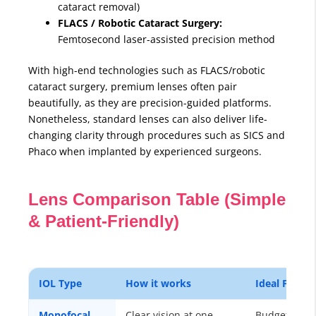
cataract removal)
FLACS / Robotic Cataract Surgery:
Femtosecond laser-assisted precision method
With high-end technologies such as FLACS/robotic
cataract surgery, premium lenses often pair
beautifully, as they are precision-guided platforms.
Nonetheless, standard lenses can also deliver life-
changing clarity through procedures such as SICS and
Phaco when implanted by experienced surgeons.
Lens Comparison Table (Simple
& Patient-Friendly)
IOL Type
How it works
Ideal For
Monofocal
Clear vision at one
Budget-frien