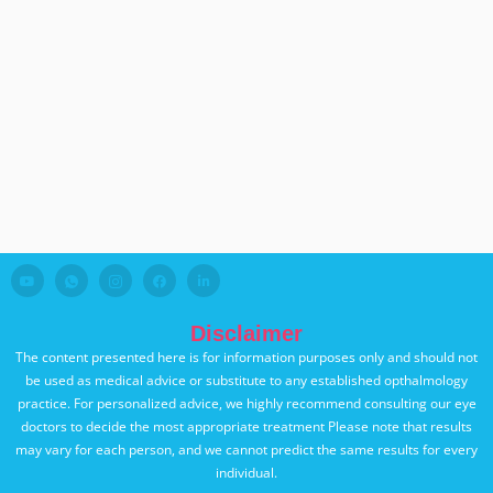
Disclaimer
The content presented here is for information purposes only and should not
be used as medical advice or substitute to any established opthalmology
practice. For personalized advice, we highly recommend consulting our eye
doctors to decide the most appropriate treatment Please note that results
may vary for each person, and we cannot predict the same results for every
individual.