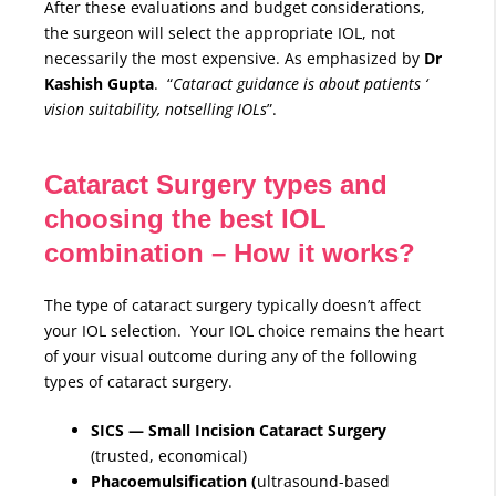
After these evaluations and budget considerations,
the surgeon will select the appropriate IOL, not
necessarily the most expensive. As emphasized by
Dr
Kashish Gupta
. “
Cataract guidance is about patients ‘
vision suitability, notselling IOLs
”.
Cataract Surgery types and
choosing the best IOL
combination – How it works?
The type of cataract surgery typically doesn’t affect
your IOL selection. Your IOL choice remains the heart
of your visual outcome during any of the following
types of cataract surgery.
SICS — Small Incision Cataract Surgery
(trusted, economical)
Phacoemulsification (
ultrasound-based