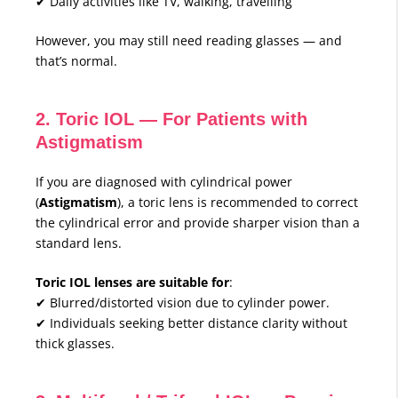
✔ Daily activities like TV, walking, travelling
However, you may still need reading glasses — and
that’s normal.
2. Toric IOL — For Patients with
Astigmatism
If you are diagnosed with cylindrical power
(
Astigmatism
), a toric lens is recommended to correct
the cylindrical error and provide sharper vision than a
standard lens.
Toric IOL lenses are suitable for
:
✔ Blurred/distorted vision due to cylinder power.
✔ Individuals seeking better distance clarity without
thick glasses.