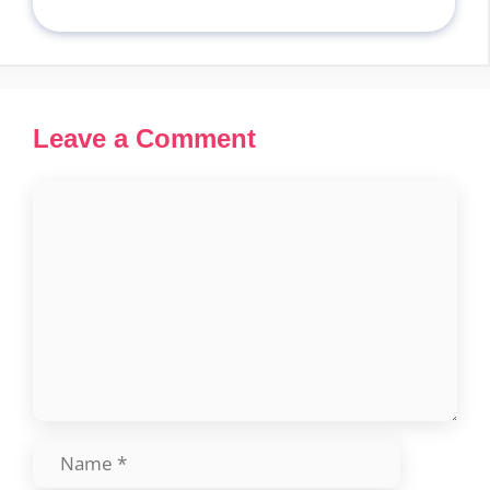
Leave a Comment