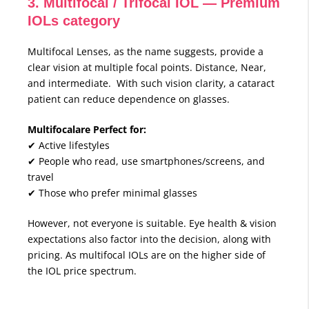
3. Multifocal / Trifocal IOL — Premium
IOLs category
Multifocal Lenses, as the name suggests, provide a
clear vision at multiple focal points. Distance, Near,
and intermediate. With such vision clarity, a cataract
patient can reduce dependence on glasses.
Multifocalare Perfect for:
✔ Active lifestyles
✔ People who read, use smartphones/screens, and
travel
✔ Those who prefer minimal glasses
However, not everyone is suitable. Eye health & vision
expectations also factor into the decision, along with
pricing. As multifocal IOLs are on the higher side of
the IOL price spectrum.