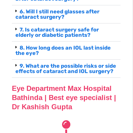
6. Will I still need glasses after
cataract surgery?
7. Is cataract surgery safe for
elderly or diabetic patients?
8. How long does an IOL last inside
the eye?
9. What are the possible risks or side
effects of cataract and IOL surgery?
Eye Department Max Hospital
Bathinda | Best eye specialist |
Dr Kashish Gupta