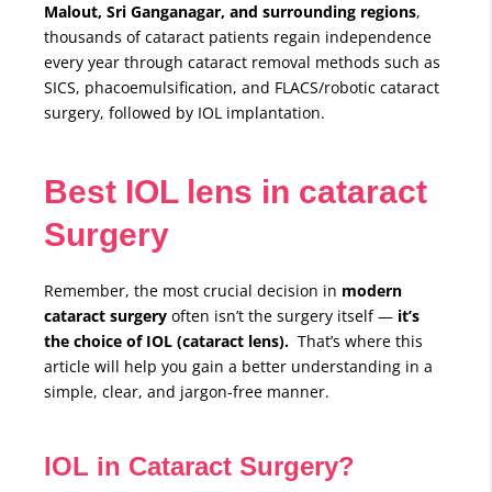
Malout, Sri Ganganagar, and surrounding regions
,
thousands of cataract patients regain independence
every year through cataract removal methods such as
SICS, phacoemulsification, and FLACS/robotic cataract
surgery, followed by IOL implantation.
Best IOL lens in cataract
Surgery
Remember, the most crucial decision in
modern
cataract surgery
often isn’t the surgery itself —
it’s
the choice of IOL (cataract lens).
That’s where this
article will help you gain a better understanding in a
simple, clear, and jargon-free manner.
IOL in Cataract Surgery?