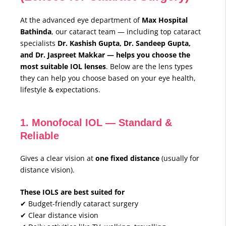
At the advanced eye department of
Max Hospital
Bathinda
, our cataract team — including top cataract
specialists
Dr. Kashish Gupta, Dr. Sandeep Gupta,
and Dr. Jaspreet Makkar — helps you choose the
most suitable IOL lenses
. Below are the lens types
they can help you choose based on your eye health,
lifestyle & expectations.
1. Monofocal IOL — Standard &
Reliable
Gives a clear vision at
one fixed distance
(usually for
distance vision).
These IOLS are best suited for
✔ Budget-friendly cataract surgery
✔ Clear distance vision