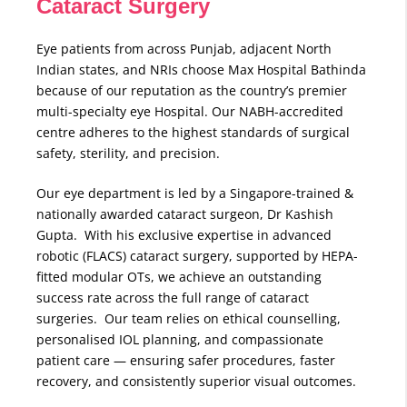
Cataract Surgery
Eye patients from across Punjab, adjacent North
Indian states, and NRIs choose Max Hospital Bathinda
because of our reputation as the country’s premier
multi-specialty eye Hospital. Our NABH-accredited
centre adheres to the highest standards of surgical
safety, sterility, and precision.
Our eye department is led by a Singapore-trained &
nationally awarded cataract surgeon, Dr Kashish
Gupta. With his exclusive expertise in advanced
robotic (FLACS) cataract surgery, supported by HEPA-
fitted modular OTs, we achieve an outstanding
success rate across the full range of cataract
surgeries. Our team relies on ethical counselling,
personalised IOL planning, and compassionate
patient care — ensuring safer procedures, faster
recovery, and consistently superior visual outcomes.