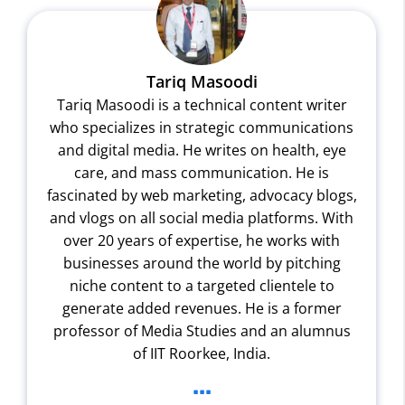
Tariq Masoodi
Tariq Masoodi is a technical content writer
who specializes in strategic communications
and digital media. He writes on health, eye
care, and mass communication. He is
fascinated by web marketing, advocacy blogs,
and vlogs on all social media platforms. With
over 20 years of expertise, he works with
businesses around the world by pitching
niche content to a targeted clientele to
generate added revenues. He is a former
professor of Media Studies and an alumnus
of IIT Roorkee, India.
...