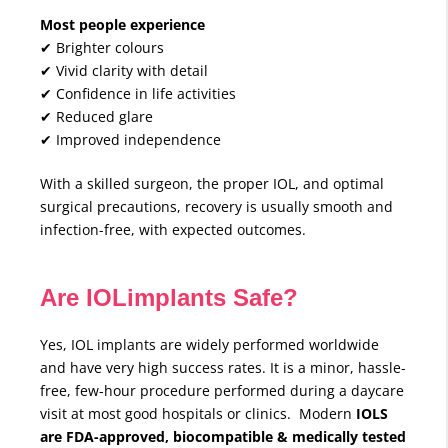
Most people experience
✔ Brighter colours
✔ Vivid clarity with detail
✔ Confidence in life activities
✔ Reduced glare
✔ Improved independence
With a skilled surgeon, the proper IOL, and optimal
surgical precautions, recovery is usually smooth and
infection-free, with expected outcomes.
Are IOLimplants Safe?
Yes, IOL implants are widely performed worldwide
and have very high success rates. It is a minor, hassle-
free, few-hour procedure performed during a daycare
visit at most good hospitals or clinics. Modern
IOLS
are FDA-approved, biocompatible & medically tested