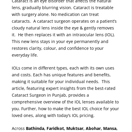
Cataract is an eye disorder that affects the natural
lens, gradually blurring vision. Cataract is treatable
with surgery alone. No medication can treat
cataracts. A cataract surgeon operates on a patient’s
cloudy natural lens inside the eye & gently removes
it. He then replaces it with an intraocular lens (IOL).
This new lens stays in your eye permanently and
restores clarity, colour, and confidence to your
everyday life.
IOLs come in different types, each with its own uses
and costs. Each has unique features and benefits,
making it suitable for your individual needs. This
article, featuring expert insights from the best-rated
Cataract Surgeon in Punjab, provides a
comprehensive overview of the IOL lenses available to
you. Further, how to make the best IOL choice for your
loved ones, along with today’s IOL pricing.
Across
Bathinda, Faridkot, Muktsar, Abohar, Mansa,