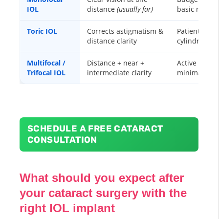
IOL
distance
(usually far)
basic needs
Toric IOL
Corrects astigmatism &
Patients wit
distance clarity
cylindrical 
Multifocal /
Distance + near +
Active lifesty
Trifocal IOL
intermediate clarity
minimal gla
SCHEDULE A FREE CATARACT
CONSULTATION
What should you expect after
your cataract surgery with the
right IOL implant