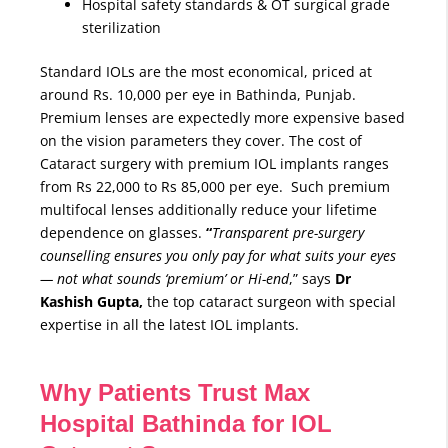
Hospital safety standards & OT surgical grade
sterilization
Standard IOLs are the most economical, priced at
around Rs. 10,000 per eye in Bathinda, Punjab.
Premium lenses are expectedly more expensive based
on the vision parameters they cover. The cost of
Cataract surgery with premium IOL implants ranges
from Rs 22,000 to Rs 85,000 per eye. Such premium
multifocal lenses additionally reduce your lifetime
dependence on glasses.
“
Transparent pre-surgery
counselling ensures you only pay for what suits your eyes
— not what sounds ‘premium’ or Hi-end
,” says
Dr
Kashish Gupta,
the top cataract surgeon with special
expertise in all the latest IOL implants.
Why Patients Trust Max
Hospital Bathinda for IOL