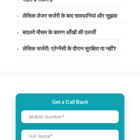
लेसिक लेजर सर्जरी के बाद सावधानियां और सुझाव
बदलते मौसम के कारण आँखों की एलर्जी
लेसिक सर्जरी: प्रेग्नेंसी के दौरान सुरक्षित या नहीं?
Get a Call Back