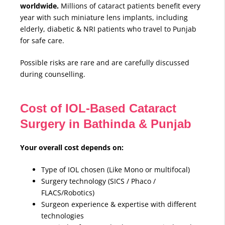
worldwide.
Millions of cataract patients benefit every
year with such miniature lens implants, including
elderly, diabetic & NRI patients who travel to Punjab
for safe care.
Possible risks are rare and are carefully discussed
during counselling.
Cost of IOL-Based Cataract
Surgery in Bathinda & Punjab
Your overall cost depends on:
Type of IOL chosen (Like Mono or multifocal)
Surgery technology (SICS / Phaco /
FLACS/Robotics)
Surgeon experience & expertise with different
technologies