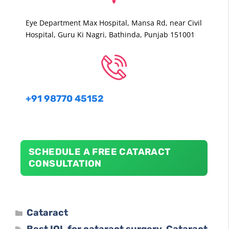
Eye Department Max Hospital, Mansa Rd, near Civil
Hospital, Guru Ki Nagri, Bathinda, Punjab 151001
+91
98770
45152
SCHEDULE A FREE CATARACT
CONSULTATION
Cataract
Best IOL for cataract surgery
Cataract