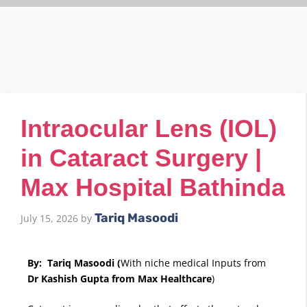
Intraocular Lens (IOL)
in Cataract Surgery |
Max Hospital Bathinda
Tariq Masoodi
July 15, 2026
by
By: Tariq Masoodi (
With niche medical Inputs from
Dr Kashish Gupta from Max Healthcare
)