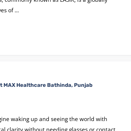
ves of …
t MAX Healthcare Bathinda, Punjab
ine waking up and seeing the world with
tal clarity without needing glasses or contact