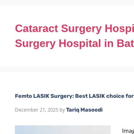
Cataract Surgery Hospi
Surgery Hospital in Ba
Femto LASIK Surgery: Best LASIK choice for 
December 21, 2025
by
Tariq Masoodi
Imag