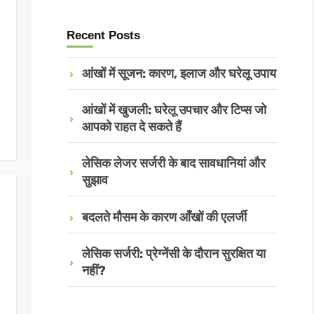
Recent Posts
आंखों में सूजन: कारण, इलाज और घरेलू उपाय
आंखों में खुजली: घरेलू उपचार और टिप्स जो
आपको राहत दे सकते हैं
लेसिक लेजर सर्जरी के बाद सावधानियां और
सुझाव
बदलते मौसम के कारण आँखों की एलर्जी
लेसिक सर्जरी: प्रेग्नेंसी के दौरान सुरक्षित या
नहीं?