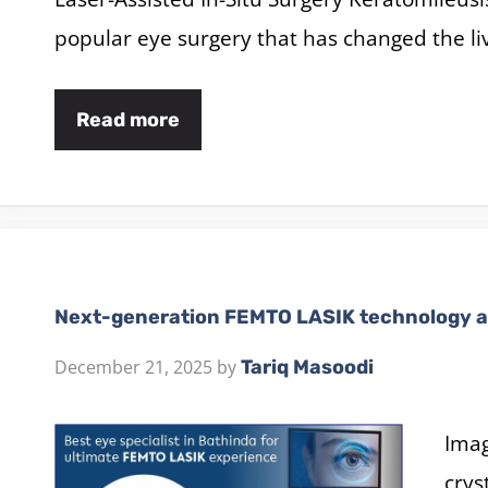
popular eye surgery that has changed the li
Read more
Next-generation FEMTO LASIK technology a
December 21, 2025
by
Tariq Masoodi
Imag
crys