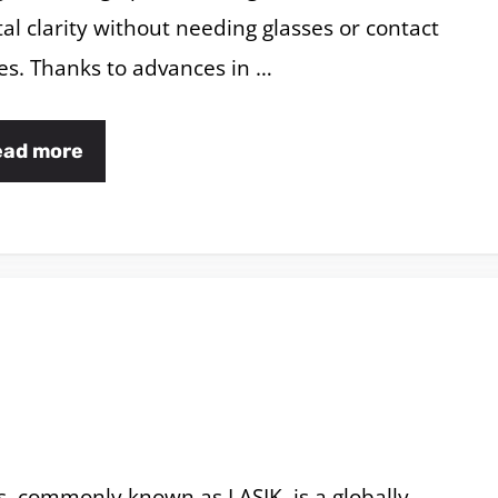
tal clarity without needing glasses or contact
es. Thanks to advances in …
ead more
s, commonly known as LASIK, is a globally