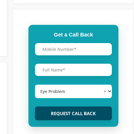
Get a Call Back