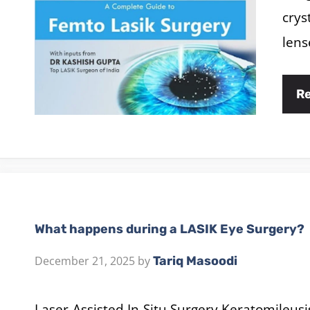
crys
lens
R
What happens during a LASIK Eye Surgery?
December 21, 2025
by
Tariq Masoodi
Laser-Assisted In-Situ Surgery Keratomileusi