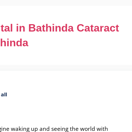
tal in Bathinda Cataract
thinda
all
ine waking up and seeing the world with