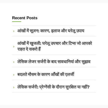
Recent Posts
आंखों में सूजन: कारण, इलाज और घरेलू उपाय
आंखों में खुजली: घरेलू उपचार और टिप्स जो आपको
राहत दे सकते हैं
लेसिक लेजर सर्जरी के बाद सावधानियां और सुझाव
बदलते मौसम के कारण आँखों की एलर्जी
लेसिक सर्जरी: प्रेग्नेंसी के दौरान सुरक्षित या नहीं?