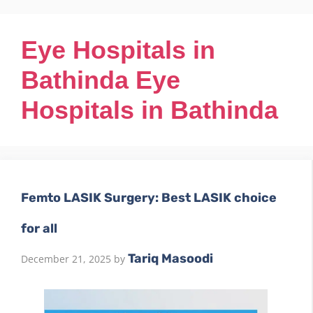
Eye Hospitals in
Bathinda Eye
Hospitals in Bathinda
Femto LASIK Surgery: Best LASIK choice
for all
Tariq Masoodi
December 21, 2025
by