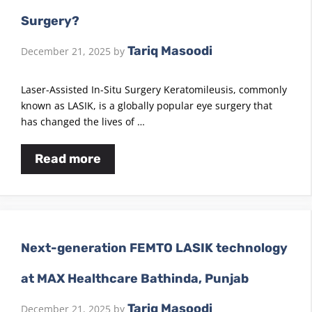
Surgery?
Tariq Masoodi
December 21, 2025
by
Laser-Assisted In-Situ Surgery Keratomileusis, commonly
known as LASIK, is a globally popular eye surgery that
has changed the lives of …
Read more
Next-generation FEMTO LASIK technology
at MAX Healthcare Bathinda, Punjab
Tariq Masoodi
December 21, 2025
by