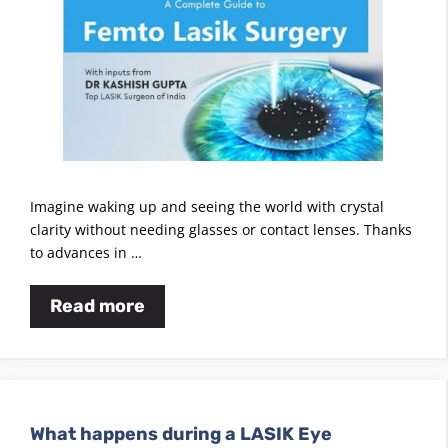
Imagine waking up and seeing the world with crystal
clarity without needing glasses or contact lenses. Thanks
to advances in …
Read more
What happens during a LASIK Eye