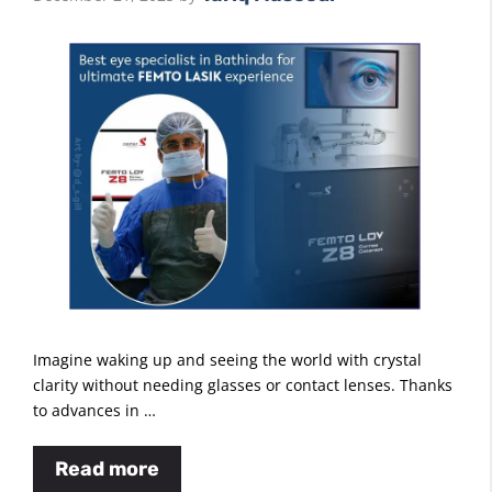
Imagine waking up and seeing the world with crystal
clarity without needing glasses or contact lenses. Thanks
to advances in …
Read more