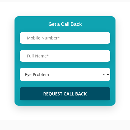
Get a Call Back